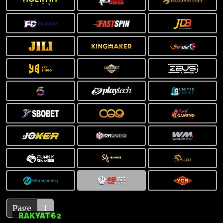
Page
1
RAKYAT62