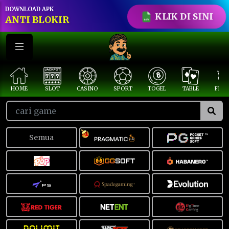
DOWNLOAD APK
KLIK DI SINI
ANTI BLOKIR
HOME
SLOT
CASINO
SPORT
TOGEL
TABLE
FISH
Semua