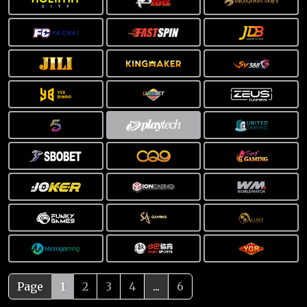
Page
1
2
3
4
...
6