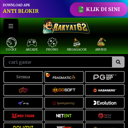
DOWNLOAD APK
KLIK DI SINI
ANTI BLOKIR
COCK F.
ARCADE
PROMO
MEGAGACOR
ANUBIS
Semua