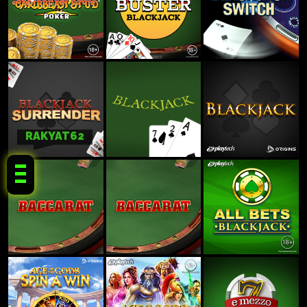
RAKYAT62