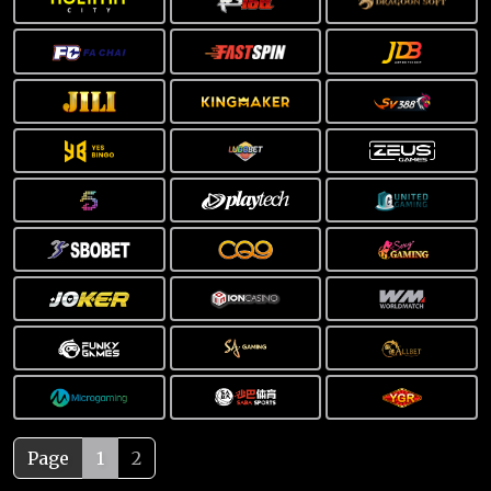
Page
1
2