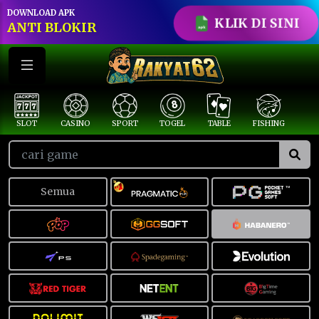
DOWNLOAD APK
KLIK DI SINI
ANTI BLOKIR
SLOT
CASINO
SPORT
TOGEL
TABLE
FISHING
COC
Semua