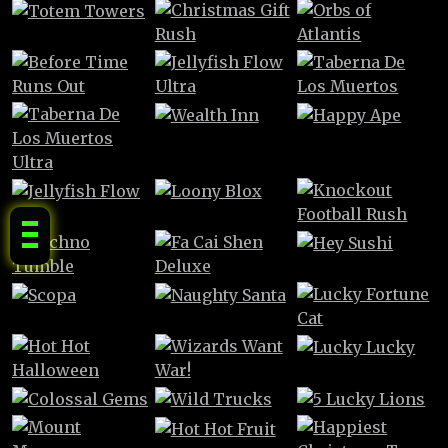
RAKYAT62